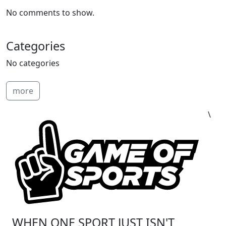
No comments to show.
Categories
No categories
more
\
WHEN ONE SPORT JUST ISN'T