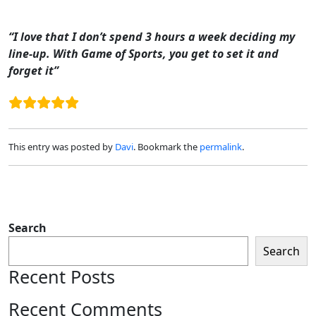
Skip to main content
“I love that I don’t spend 3 hours a week deciding my
line-up. With Game of Sports, you get to set it and
forget it”
This entry was posted by
Davi
. Bookmark the
permalink
.
Search
Search
Recent Posts
Recent Comments